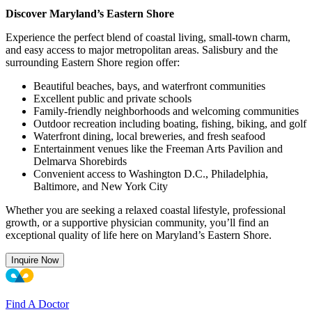
Discover Maryland’s Eastern Shore
Experience the perfect blend of coastal living, small-town charm,
and easy access to major metropolitan areas. Salisbury and the
surrounding Eastern Shore region offer:
Beautiful beaches, bays, and waterfront communities
Excellent public and private schools
Family-friendly neighborhoods and welcoming communities
Outdoor recreation including boating, fishing, biking, and golf
Waterfront dining, local breweries, and fresh seafood
Entertainment venues like the Freeman Arts Pavilion and
Delmarva Shorebirds
Convenient access to Washington D.C., Philadelphia,
Baltimore, and New York City
Whether you are seeking a relaxed coastal lifestyle, professional
growth, or a supportive physician community, you’ll find an
exceptional quality of life here on Maryland’s Eastern Shore.
Inquire Now
Find A Doctor