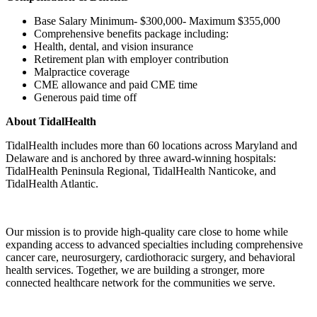
Base Salary Minimum- $300,000- Maximum $355,000
Comprehensive benefits package including:
Health, dental, and vision insurance
Retirement plan with employer contribution
Malpractice coverage
CME allowance and paid CME time
Generous paid time off
About TidalHealth
TidalHealth includes more than 60 locations across Maryland and
Delaware and is anchored by three award-winning hospitals:
TidalHealth Peninsula Regional, TidalHealth Nanticoke, and
TidalHealth Atlantic.
Our mission is to provide high-quality care close to home while
expanding access to advanced specialties including comprehensive
cancer care, neurosurgery, cardiothoracic surgery, and behavioral
health services. Together, we are building a stronger, more
connected healthcare network for the communities we serve.