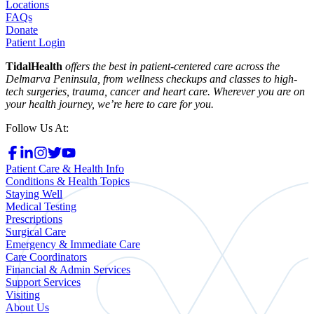
Locations
FAQs
Donate
Patient Login
TidalHealth
offers the best in patient-centered care across the
Delmarva Peninsula, from wellness checkups and classes to high-
tech surgeries, trauma, cancer and heart care. Wherever you are on
your health journey, we’re here to care for you.
Follow Us At:
Patient Care & Health Info
Conditions & Health Topics
Staying Well
Medical Testing
Prescriptions
Surgical Care
Emergency & Immediate Care
Care Coordinators
Financial & Admin Services
Support Services
Visiting
About Us