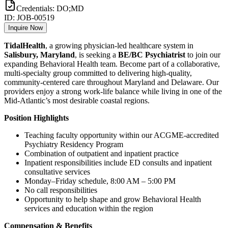
Credentials:
DO;MD
ID:
JOB-00519
Inquire Now
TidalHealth
, a growing physician-led healthcare system in
Salisbury, Maryland
, is seeking a
BE/BC Psychiatrist
to join our
expanding Behavioral Health team. Become part of a collaborative,
multi-specialty group committed to delivering high-quality,
community-centered care throughout Maryland and Delaware. Our
providers enjoy a strong work-life balance while living in one of the
Mid-Atlantic’s most desirable coastal regions.
Position Highlights
Teaching faculty opportunity within our ACGME-accredited
Psychiatry Residency Program
Combination of outpatient and inpatient practice
Inpatient responsibilities include ED consults and inpatient
consultative services
Monday–Friday schedule, 8:00 AM – 5:00 PM
No call responsibilities
Opportunity to help shape and grow Behavioral Health
services and education within the region
Compensation & Benefits