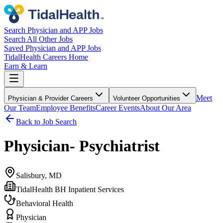
Search Physician and APP Jobs
Search All Other Jobs
Saved Physician and APP Jobs
TidalHealth Careers Home
Earn & Learn
Meet
Physician & Provider Careers
Volunteer Opportunities
Our Team
Employee Benefits
Career Events
About Our Area
Back to Job Search
Physician- Psychiatrist
Salisbury, MD
TidalHealth BH Inpatient Services
Behavioral Health
Physician