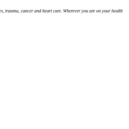
ies, trauma, cancer and heart care. Wherever you are on your health