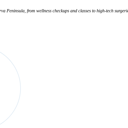
marva Peninsula, from wellness checkups and classes to high-tech surger