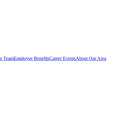
r Team
Employee Benefits
Career Events
About Our Area