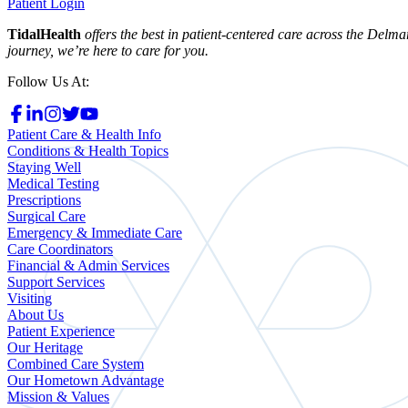
Patient Login
TidalHealth
offers the best in patient-centered care across the Del
journey, we’re here to care for you.
Follow Us At:
Patient Care & Health Info
Conditions & Health Topics
Staying Well
Medical Testing
Prescriptions
Surgical Care
Emergency & Immediate Care
Care Coordinators
Financial & Admin Services
Support Services
Visiting
About Us
Patient Experience
Our Heritage
Combined Care System
Our Hometown Advantage
Mission & Values