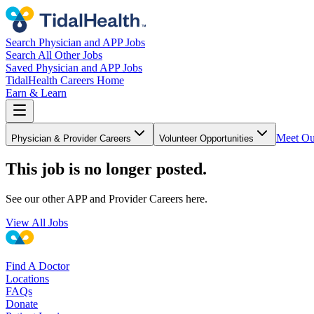
Search Physician and APP Jobs
Search All Other Jobs
Saved Physician and APP Jobs
TidalHealth Careers Home
Earn & Learn
Meet Ou
Physician & Provider Careers
Volunteer Opportunities
This job is no longer posted.
See our other APP and Provider Careers here.
View All Jobs
Find A Doctor
Locations
FAQs
Donate