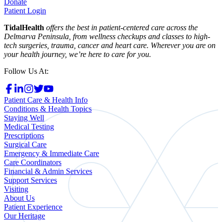
Donate
Patient Login
TidalHealth
offers the best in patient-centered care across the
Delmarva Peninsula, from wellness checkups and classes to high-
tech surgeries, trauma, cancer and heart care. Wherever you are on
your health journey, we’re here to care for you.
Follow Us At:
Patient Care & Health Info
Conditions & Health Topics
Staying Well
Medical Testing
Prescriptions
Surgical Care
Emergency & Immediate Care
Care Coordinators
Financial & Admin Services
Support Services
Visiting
About Us
Patient Experience
Our Heritage