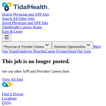
Search Physician and APP Jobs
Search All Other Jobs
Saved Physician and APP Jobs
TidalHealth Careers Home
Earn & Learn
Meet
Physician & Provider Careers
Volunteer Opportunities
Our Team
Employee Benefits
Career Events
About Our Area
This job is no longer posted.
See our other APP and Provider Careers here.
View All Jobs
Find A Doctor
Locations
FAQs