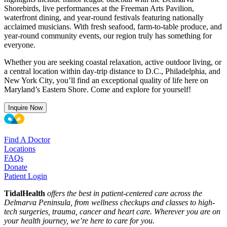
Shorebirds, live performances at the Freeman Arts Pavilion,
waterfront dining, and year-round festivals featuring nationally
acclaimed musicians. With fresh seafood, farm-to-table produce, and
year-round community events, our region truly has something for
everyone.
Whether you are seeking coastal relaxation, active outdoor living, or
a central location within day-trip distance to D.C., Philadelphia, and
New York City, you’ll find an exceptional quality of life here on
Maryland’s Eastern Shore. Come and explore for yourself!
Inquire Now
Find A Doctor
Locations
FAQs
Donate
Patient Login
TidalHealth
offers the best in patient-centered care across the
Delmarva Peninsula, from wellness checkups and classes to high-
tech surgeries, trauma, cancer and heart care. Wherever you are on
your health journey, we’re here to care for you.