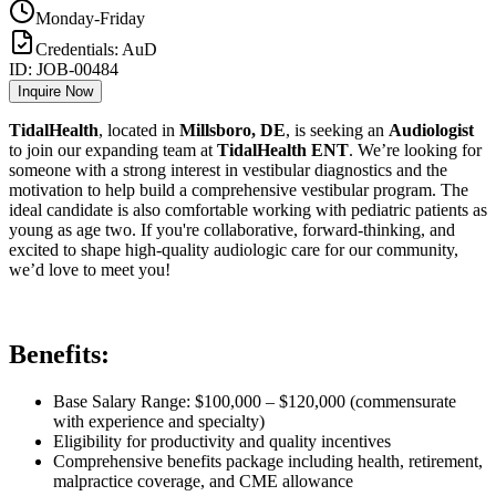
Monday-Friday
Credentials:
AuD
ID:
JOB-00484
Inquire Now
TidalHealth
, located in
Millsboro, DE
, is seeking an
Audiologist
to join our expanding team at
TidalHealth ENT
. We’re looking for
someone with a strong interest in vestibular diagnostics and the
motivation to help build a comprehensive vestibular program. The
ideal candidate is also comfortable working with pediatric patients as
young as age two. If you're collaborative, forward-thinking, and
excited to shape high-quality audiologic care for our community,
we’d love to meet you!
Benefits:
Base Salary Range: $100,000 – $120,000 (commensurate
with experience and specialty)
Eligibility for productivity and quality incentives
Comprehensive benefits package including health, retirement,
malpractice coverage, and CME allowance