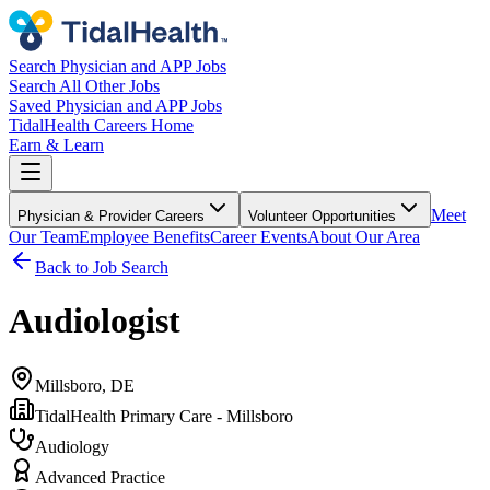
Search Physician and APP Jobs
Search All Other Jobs
Saved Physician and APP Jobs
TidalHealth Careers Home
Earn & Learn
Meet
Physician & Provider Careers
Volunteer Opportunities
Our Team
Employee Benefits
Career Events
About Our Area
Back to Job Search
Audiologist
Millsboro, DE
TidalHealth Primary Care - Millsboro
Audiology
Advanced Practice