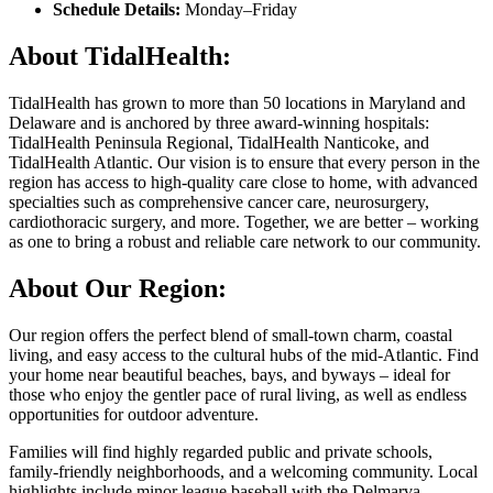
Schedule Details:
Monday–Friday
About TidalHealth:
TidalHealth has grown to more than 50 locations in Maryland and
Delaware and is anchored by three award-winning hospitals:
TidalHealth Peninsula Regional, TidalHealth Nanticoke, and
TidalHealth Atlantic. Our vision is to ensure that every person in the
region has access to high-quality care close to home, with advanced
specialties such as comprehensive cancer care, neurosurgery,
cardiothoracic surgery, and more. Together, we are better – working
as one to bring a robust and reliable care network to our community.
About Our Region:
Our region offers the perfect blend of small-town charm, coastal
living, and easy access to the cultural hubs of the mid-Atlantic. Find
your home near beautiful beaches, bays, and byways – ideal for
those who enjoy the gentler pace of rural living, as well as endless
opportunities for outdoor adventure.
Families will find highly regarded public and private schools,
family-friendly neighborhoods, and a welcoming community. Local
highlights include minor league baseball with the Delmarva