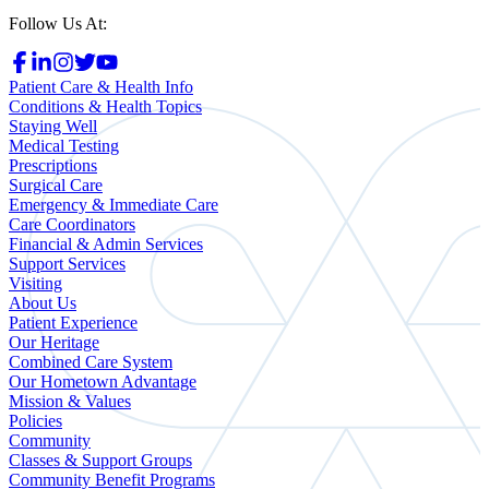
Follow Us At:
Patient Care & Health Info
Conditions & Health Topics
Staying Well
Medical Testing
Prescriptions
Surgical Care
Emergency & Immediate Care
Care Coordinators
Financial & Admin Services
Support Services
Visiting
About Us
Patient Experience
Our Heritage
Combined Care System
Our Hometown Advantage
Mission & Values
Policies
Community
Classes & Support Groups
Community Benefit Programs