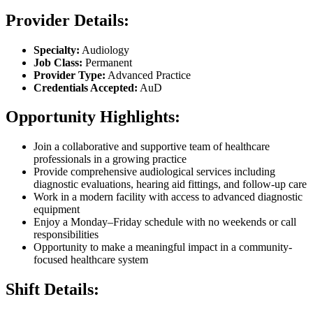
Provider Details:
Specialty:
Audiology
Job Class:
Permanent
Provider Type:
Advanced Practice
Credentials Accepted:
AuD
Opportunity Highlights:
Join a collaborative and supportive team of healthcare
professionals in a growing practice
Provide comprehensive audiological services including
diagnostic evaluations, hearing aid fittings, and follow-up care
Work in a modern facility with access to advanced diagnostic
equipment
Enjoy a Monday–Friday schedule with no weekends or call
responsibilities
Opportunity to make a meaningful impact in a community-
focused healthcare system
Shift Details: