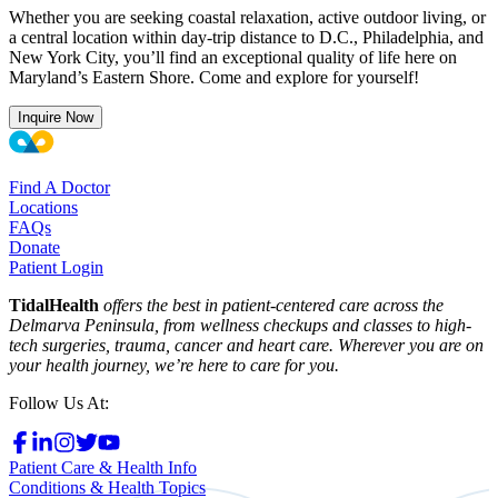
Whether you are seeking coastal relaxation, active outdoor living, or
a central location within day-trip distance to D.C., Philadelphia, and
New York City, you’ll find an exceptional quality of life here on
Maryland’s Eastern Shore. Come and explore for yourself!
Inquire Now
Find A Doctor
Locations
FAQs
Donate
Patient Login
TidalHealth
offers the best in patient-centered care across the
Delmarva Peninsula, from wellness checkups and classes to high-
tech surgeries, trauma, cancer and heart care. Wherever you are on
your health journey, we’re here to care for you.
Follow Us At:
Patient Care & Health Info
Conditions & Health Topics