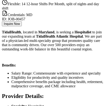
Flexible: 14 12-hour Shifts Per Month, split of nights and day
shift
Credentials:
MD
ID:
JOB-00457
Inquire Now
TidalHealth
, located in
Maryland
, is seeking a
Hospitalist
to join
our expanding team at
TidalHealth Atlantic Hospital
. We are part
of a physician-led multi-specialty group that promotes quality care
that is community driven. Our over 500 providers enjoy an
outstanding work-life balance in this beautiful coastal region.
Benefits:
Salary Range: Commensurate with experience and specialty
Eligibility for productivity and quality incentives
Comprehensive benefits package including health, retirement,
malpractice coverage, and CME allowance
Provider Details: