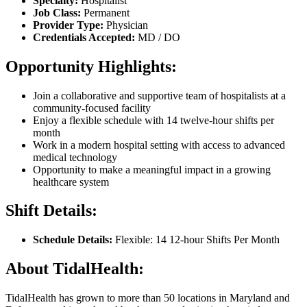
Specialty:
Hospitalist
Job Class:
Permanent
Provider Type:
Physician
Credentials Accepted:
MD / DO
Opportunity Highlights:
Join a collaborative and supportive team of hospitalists at a
community-focused facility
Enjoy a flexible schedule with 14 twelve-hour shifts per
month
Work in a modern hospital setting with access to advanced
medical technology
Opportunity to make a meaningful impact in a growing
healthcare system
Shift Details:
Schedule Details:
Flexible: 14 12-hour Shifts Per Month
About TidalHealth:
TidalHealth has grown to more than 50 locations in Maryland and