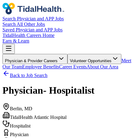
Search Physician and APP Jobs
Search All Other Jobs
Saved Physician and APP Jobs
TidalHealth Careers Home
Earn & Learn
Meet
Physician & Provider Careers
Volunteer Opportunities
Our Team
Employee Benefits
Career Events
About Our Area
Back to Job Search
Physician- Hospitalist
Berlin, MD
TidalHealth Atlantic Hospital
Hospitalist
Physician