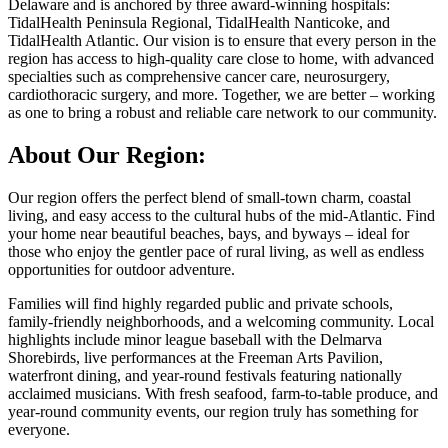
Delaware and is anchored by three award-winning hospitals:
TidalHealth Peninsula Regional, TidalHealth Nanticoke, and
TidalHealth Atlantic. Our vision is to ensure that every person in the
region has access to high-quality care close to home, with advanced
specialties such as comprehensive cancer care, neurosurgery,
cardiothoracic surgery, and more. Together, we are better – working
as one to bring a robust and reliable care network to our community.
About Our Region:
Our region offers the perfect blend of small-town charm, coastal
living, and easy access to the cultural hubs of the mid-Atlantic. Find
your home near beautiful beaches, bays, and byways – ideal for
those who enjoy the gentler pace of rural living, as well as endless
opportunities for outdoor adventure.
Families will find highly regarded public and private schools,
family-friendly neighborhoods, and a welcoming community. Local
highlights include minor league baseball with the Delmarva
Shorebirds, live performances at the Freeman Arts Pavilion,
waterfront dining, and year-round festivals featuring nationally
acclaimed musicians. With fresh seafood, farm-to-table produce, and
year-round community events, our region truly has something for
everyone.