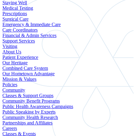
Staying Well
Medical Testing
Prescriptions
Surgical Care
Emergency & Immediate Care
Care Coordinators
Financial & Admin Services
Support Services
Visiting
About Us
Patient Experience
Our Heritage
Combined Care System
Our Hometown Advantage
Mission & Values
Policies
Community
Classes & Support Groups
Community Benefit Programs
Public Health Awareness Campaigns
Public Speaking by Experts
Community Health Research
Partnerships and Affiliates
Careers
Classes & Events