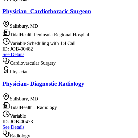
Physician- Cardiothoracic Surgeon
Salisbury, MD
TidalHealth Peninsula Regional Hospital
Variable Scheduling with 1:4 Call
ID:
JOB-00482
See Details
Cardiovascular Surgery
Physician
Physician- Diagnostic Radiology
Salisbury, MD
TidalHealth - Radiology
Variable
ID:
JOB-00473
See Details
Radiology