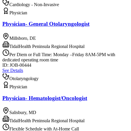
Cardiology - Non-Invasive
Physician
Physician- General Otolaryngologist
Millsboro, DE
TidalHealth Peninsula Regional Hospital
Per Diem or Full Time: Monday –Friday 8AM-5PM with
dedicated operating room time
ID:
JOB-00444
See Details
Otolaryngology
Physician
Physician- Hematologist/Oncologist
Salisbury, MD
TidalHealth Peninsula Regional Hospital
Flexible Schedule with At-Home Call