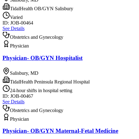
TidalHealth OB/GYN Salisbury
Varied
ID:
JOB-00464
See Details
Obstetrics and Gynecology
Physician
Physician- OB/GYN Hospitalist
Salisbury, MD
TidalHealth Peninsula Regional Hospital
24-hour shifts in hospital setting
ID:
JOB-00467
See Details
Obstetrics and Gynecology
Physician
Physician- OB/GYN Maternal-Fetal Medicine