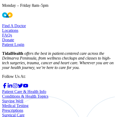
Monday – Friday 8am–5pm
Find A Doctor
Locations
FAQs
Donate
Patient Login
TidalHealth
offers the best in patient-centered care across the
Delmarva Peninsula, from wellness checkups and classes to high-
tech surgeries, trauma, cancer and heart care. Wherever you are on
your health journey, we’re here to care for you.
Follow Us At:
Patient Care & Health Info
Conditions & Health Topics
Staying Well
Medical Testing
Prescriptions
Surgical Care