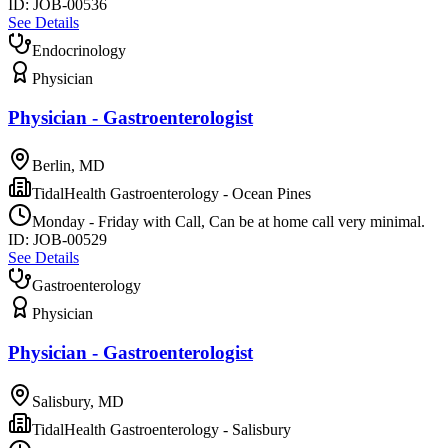
ID:
JOB-00536
See Details
Endocrinology
Physician
Physician - Gastroenterologist
Berlin, MD
TidalHealth Gastroenterology - Ocean Pines
Monday - Friday with Call, Can be at home call very minimal.
ID:
JOB-00529
See Details
Gastroenterology
Physician
Physician - Gastroenterologist
Salisbury, MD
TidalHealth Gastroenterology - Salisbury