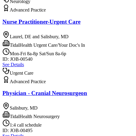
Neurology
Advanced Practice
Nurse Practitioner-Urgent Care
Laurel, DE and Salisbury, MD
TidalHealth Urgent Care/Your Doc's In
Mon-Fri 8a-8p Sat/Sun 8a-6p
ID:
JOB-00540
See Details
Urgent Care
Advanced Practice
Physician - Cranial Neurosurgeon
Salisbury, MD
TidalHealth Neurosurgery
1:4 call schedule
ID:
JOB-00495
See Details