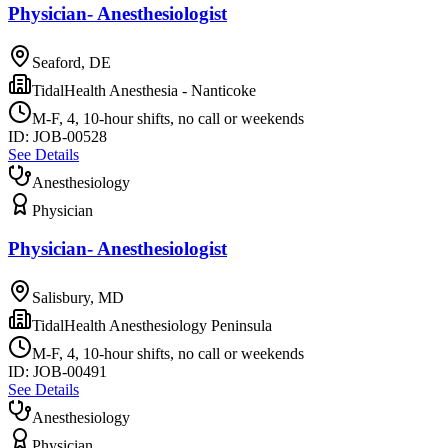
Physician- Anesthesiologist
Seaford, DE
TidalHealth Anesthesia - Nanticoke
M-F, 4, 10-hour shifts, no call or weekends
ID:
JOB-00528
See Details
Anesthesiology
Physician
Physician- Anesthesiologist
Salisbury, MD
TidalHealth Anesthesiology Peninsula
M-F, 4, 10-hour shifts, no call or weekends
ID:
JOB-00491
See Details
Anesthesiology
Physician