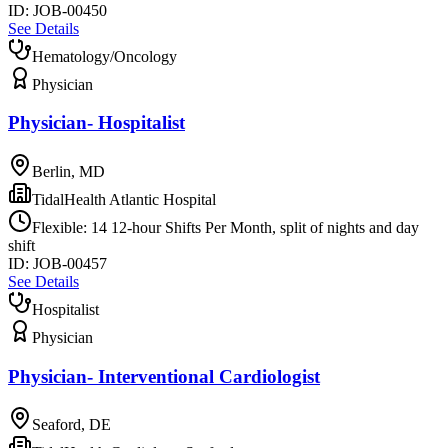
ID:
JOB-00450
See Details
Hematology/Oncology
Physician
Physician- Hospitalist
Berlin, MD
TidalHealth Atlantic Hospital
Flexible: 14 12-hour Shifts Per Month, split of nights and day
shift
ID:
JOB-00457
See Details
Hospitalist
Physician
Physician- Interventional Cardiologist
Seaford, DE