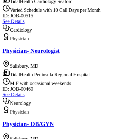
TidalHealth Cardiology Seaford
Varied Schedule with 10 Call Days per Month
ID:
JOB-00515
See Details
Cardiology
Physician
Physician- Neurologist
Salisbury, MD
TidalHealth Peninsula Regional Hospital
M-F with occasional weekends
ID:
JOB-00460
See Details
Neurology
Physician
Physician- OB/GYN
Salisbury, MD