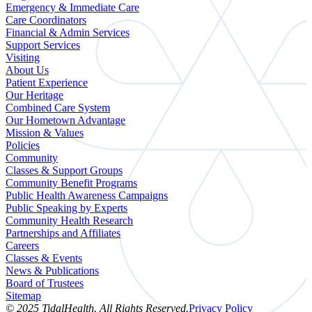
Emergency & Immediate Care
Care Coordinators
Financial & Admin Services
Support Services
Visiting
About Us
Patient Experience
Our Heritage
Combined Care System
Our Hometown Advantage
Mission & Values
Policies
Community
Classes & Support Groups
Community Benefit Programs
Public Health Awareness Campaigns
Public Speaking by Experts
Community Health Research
Partnerships and Affiliates
Careers
Classes & Events
News & Publications
Board of Trustees
Sitemap
© 2025 TidalHealth. All Rights Reserved.
Privacy Policy