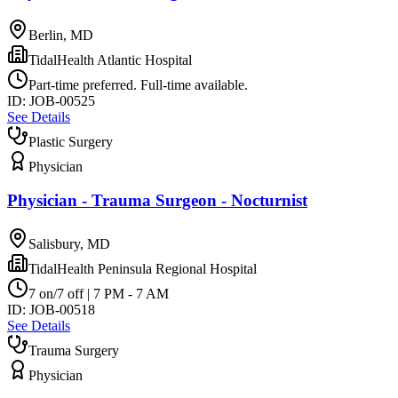
Berlin, MD
TidalHealth Atlantic Hospital
Part-time preferred. Full-time available.
ID:
JOB-00525
See Details
Plastic Surgery
Physician
Physician - Trauma Surgeon - Nocturnist
Salisbury, MD
TidalHealth Peninsula Regional Hospital
7 on/7 off | 7 PM - 7 AM
ID:
JOB-00518
See Details
Trauma Surgery
Physician