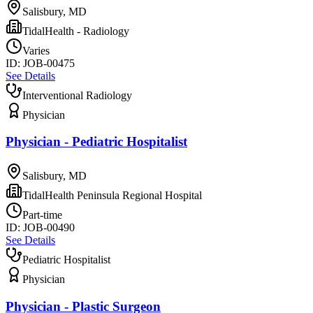
Salisbury, MD
TidalHealth - Radiology
Varies
ID:
JOB-00475
See Details
Interventional Radiology
Physician
Physician - Pediatric Hospitalist
Salisbury, MD
TidalHealth Peninsula Regional Hospital
Part-time
ID:
JOB-00490
See Details
Pediatric Hospitalist
Physician
Physician - Plastic Surgeon