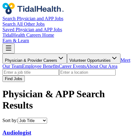
Search Physician and APP Jobs
Search All Other Jobs
Saved Physician and APP Jobs
TidalHealth Careers Home
Earn & Learn
Meet
Physician & Provider Careers
Volunteer Opportunities
Our Team
Employee Benefits
Career Events
About Our Area
Find Jobs
Physician & APP Search
Results
Sort by:
Audiologist