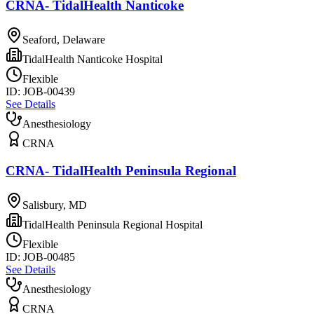
CRNA- TidalHealth Nanticoke
Seaford, Delaware
TidalHealth Nanticoke Hospital
Flexible
ID:
JOB-00439
See Details
Anesthesiology
CRNA
CRNA- TidalHealth Peninsula Regional
Salisbury, MD
TidalHealth Peninsula Regional Hospital
Flexible
ID:
JOB-00485
See Details
Anesthesiology
CRNA