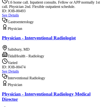
1:6 home call. Inpatient consults. Fellow or APP normally 1st
call. Physician 2nd. Flexible outpatient schedule.
ID:
JOB-00493
See Details
Gastroenterology
Physician
Physician - Interventional Radiologist
Salisbury, MD
TidalHealth - Radiology
Varied
ID:
JOB-00474
See Details
Interventional Radiology
Physician
Physician - Interventional Radiology Medical
Director