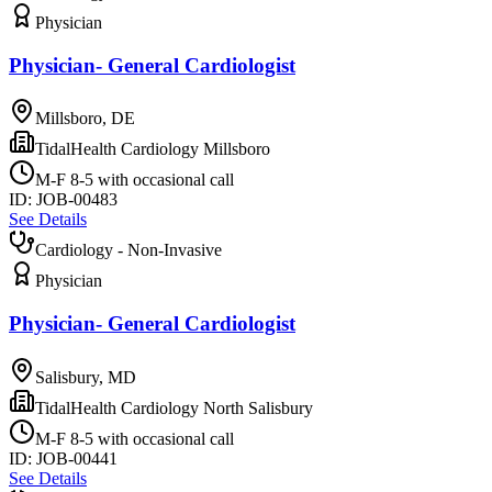
Physician
Physician- General Cardiologist
Millsboro, DE
TidalHealth Cardiology Millsboro
M-F 8-5 with occasional call
ID:
JOB-00483
See Details
Cardiology - Non-Invasive
Physician
Physician- General Cardiologist
Salisbury, MD
TidalHealth Cardiology North Salisbury
M-F 8-5 with occasional call
ID:
JOB-00441
See Details