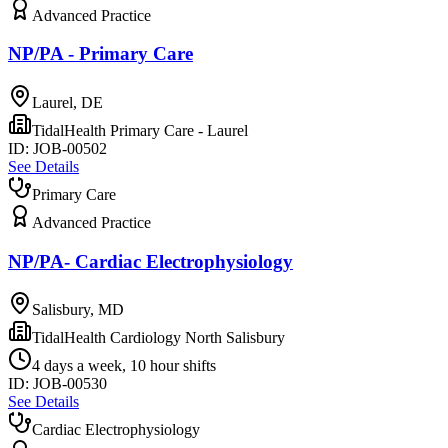
Advanced Practice
NP/PA - Primary Care
Laurel, DE
TidalHealth Primary Care - Laurel
ID:
JOB-00502
See Details
Primary Care
Advanced Practice
NP/PA- Cardiac Electrophysiology
Salisbury, MD
TidalHealth Cardiology North Salisbury
4 days a week, 10 hour shifts
ID:
JOB-00530
See Details
Cardiac Electrophysiology