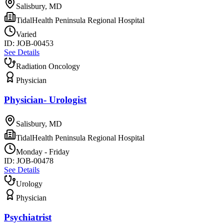
Salisbury, MD
TidalHealth Peninsula Regional Hospital
Varied
ID:
JOB-00453
See Details
Radiation Oncology
Physician
Physician- Urologist
Salisbury, MD
TidalHealth Peninsula Regional Hospital
Monday - Friday
ID:
JOB-00478
See Details
Urology
Physician
Psychiatrist