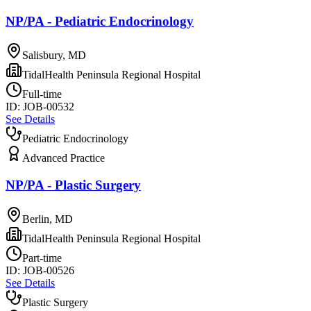
NP/PA - Pediatric Endocrinology
Salisbury, MD
TidalHealth Peninsula Regional Hospital
Full-time
ID:
JOB-00532
See Details
Pediatric Endocrinology
Advanced Practice
NP/PA - Plastic Surgery
Berlin, MD
TidalHealth Peninsula Regional Hospital
Part-time
ID:
JOB-00526
See Details
Plastic Surgery