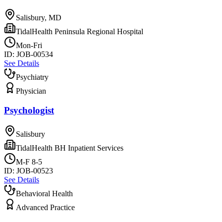
Salisbury, MD
TidalHealth Peninsula Regional Hospital
Mon-Fri
ID:
JOB-00534
See Details
Psychiatry
Physician
Psychologist
Salisbury
TidalHealth BH Inpatient Services
M-F 8-5
ID:
JOB-00523
See Details
Behavioral Health
Advanced Practice