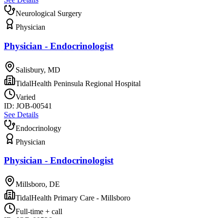
Neurological Surgery
Physician
Physician - Endocrinologist
Salisbury, MD
TidalHealth Peninsula Regional Hospital
Varied
ID:
JOB-00541
See Details
Endocrinology
Physician
Physician - Endocrinologist
Millsboro, DE
TidalHealth Primary Care - Millsboro
Full-time + call