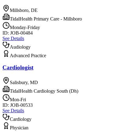
Millsboro, DE
TidalHealth Primary Care - Millsboro
Monday-Friday
ID:
JOB-00484
See Details
Audiology
Advanced Practice
Cardiologist
Salisbury, MD
TidalHealth Cardiology South (Dh)
Mon-Fri
ID:
JOB-00533
See Details
Cardiology
Physician