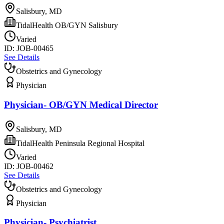
Salisbury, MD
TidalHealth OB/GYN Salisbury
Varied
ID:
JOB-00465
See Details
Obstetrics and Gynecology
Physician
Physician- OB/GYN Medical Director
Salisbury, MD
TidalHealth Peninsula Regional Hospital
Varied
ID:
JOB-00462
See Details
Obstetrics and Gynecology
Physician
Physician- Psychiatrist