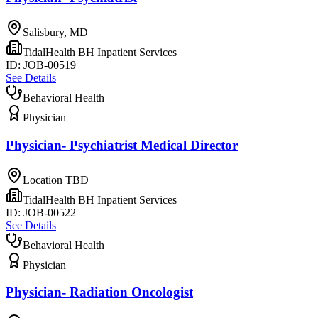
Salisbury, MD
TidalHealth BH Inpatient Services
ID:
JOB-00519
See Details
Behavioral Health
Physician
Physician- Psychiatrist Medical Director
Location TBD
TidalHealth BH Inpatient Services
ID:
JOB-00522
See Details
Behavioral Health
Physician
Physician- Radiation Oncologist