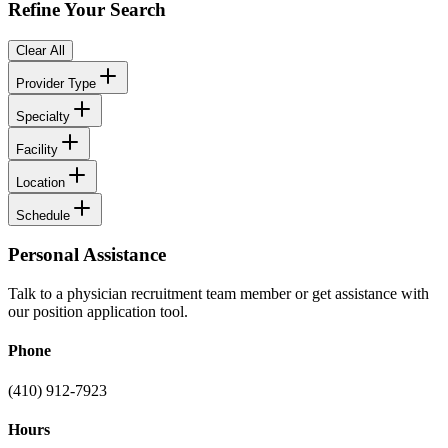
Refine Your Search
Clear All
Provider Type
Specialty
Facility
Location
Schedule
Personal Assistance
Talk to a physician recruitment team member or get assistance with
our position application tool.
Phone
(410) 912-7923
Hours