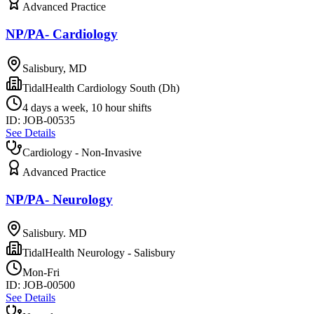
Advanced Practice
NP/PA- Cardiology
Salisbury, MD
TidalHealth Cardiology South (Dh)
4 days a week, 10 hour shifts
ID:
JOB-00535
See Details
Cardiology - Non-Invasive
Advanced Practice
NP/PA- Neurology
Salisbury. MD
TidalHealth Neurology - Salisbury
Mon-Fri
ID:
JOB-00500
See Details