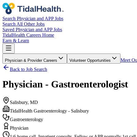
Search Physician and APP Jobs
Search All Other Jobs
Saved Physician and APP Jobs
TidalHealth Careers Home
Earn & Learn
Meet Ou
Physician & Provider Careers
Volunteer Opportunities
Back to Job Search
Physician - Gastroenterologist
Salisbury, MD
TidalHealth Gastroenterology - Salisbury
Gastroenterology
Physician
1:6 home call. Inpatient consults. Fellow or APP normally 1st call