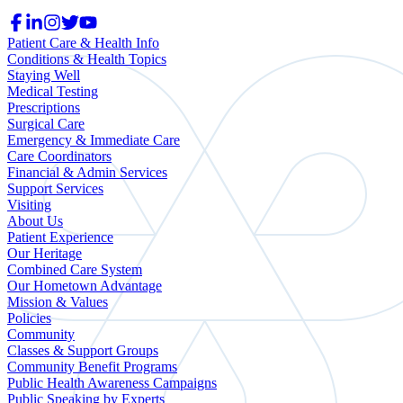
Patient Care & Health Info
Conditions & Health Topics
Staying Well
Medical Testing
Prescriptions
Surgical Care
Emergency & Immediate Care
Care Coordinators
Financial & Admin Services
Support Services
Visiting
About Us
Patient Experience
Our Heritage
Combined Care System
Our Hometown Advantage
Mission & Values
Policies
Community
Classes & Support Groups
Community Benefit Programs
Public Health Awareness Campaigns
Public Speaking by Experts