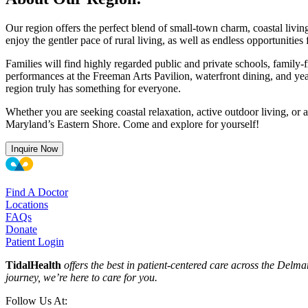
Our region offers the perfect blend of small-town charm, coastal livi
enjoy the gentler pace of rural living, as well as endless opportunities
Families will find highly regarded public and private schools, famil
performances at the Freeman Arts Pavilion, waterfront dining, and yea
region truly has something for everyone.
Whether you are seeking coastal relaxation, active outdoor living, or a
Maryland’s Eastern Shore. Come and explore for yourself!
Inquire Now
Find A Doctor
Locations
FAQs
Donate
Patient Login
TidalHealth
offers the best in patient-centered care across the Del
journey, we’re here to care for you.
Follow Us At: