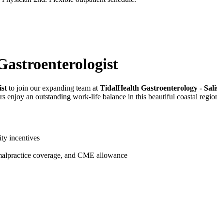
Gastroenterologist
ist
to join our expanding team at
TidalHealth Gastroenterology - Sal
 enjoy an outstanding work-life balance in this beautiful coastal regio
ty incentives
 malpractice coverage, and CME allowance