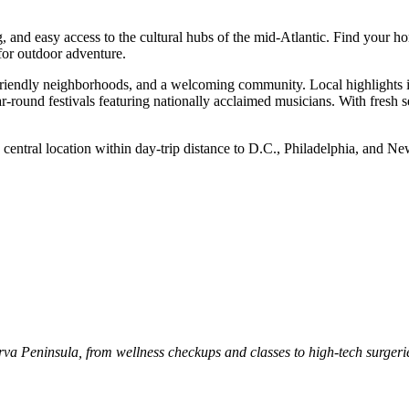
ng, and easy access to the cultural hubs of the mid-Atlantic. Find your 
 for outdoor adventure.
y-friendly neighborhoods, and a welcoming community. Local highlights 
r-round festivals featuring nationally acclaimed musicians. With fresh
 central location within day-trip distance to D.C., Philadelphia, and New
marva Peninsula, from wellness checkups and classes to high-tech surger