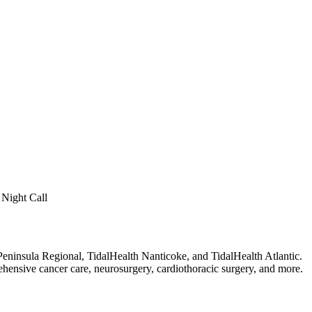
 Night Call
eninsula Regional, TidalHealth Nanticoke, and TidalHealth Atlantic.
rehensive cancer care, neurosurgery, cardiothoracic surgery, and more.