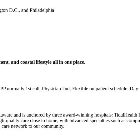
gton D.C., and Philadelphia
t, and coastal lifestyle all in one place.
APP normally 1st call. Physician 2nd. Flexible outpatient schedule. Day;
aware and is anchored by three award-winning hospitals: TidalHealth P
high-quality care close to home, with advanced specialties such as comp
le care network to our community.