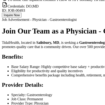
Credentials:
DO;MD
ID:
JOB-00493
Inquire Now
Job Advertisement - Physician - Gastroenterologist
Join Our Team as a Physician - 
TidalHealth, located in
Salisbury, MD
, is seeking a
Gastroenterolog
promotes quality care that is community driven. Our over 500 providers
Benefits:
Base Salary Range: Highly competitive base salary + productivi
Eligibility for productivity and quality incentives
Comprehensive benefits package including health, retirement,
Provider Details:
Specialty: Gastroenterology
Job Class: Permanent
Provider Type: Physician