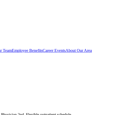
r Team
Employee Benefits
Career Events
About Our Area
. Physician 2nd. Flexible outpatient schedule.