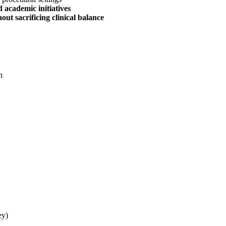
 academic initiatives
ut sacrificing clinical balance
n
ey)