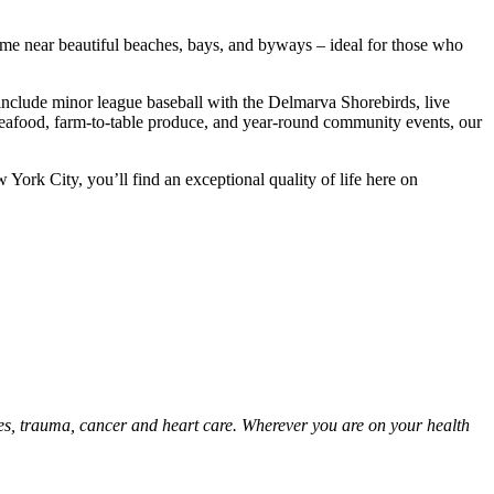
home near beautiful beaches, bays, and byways – ideal for those who
include minor league baseball with the Delmarva Shorebirds, live
 seafood, farm-to-table produce, and year-round community events, our
 York City, you’ll find an exceptional quality of life here on
ies, trauma, cancer and heart care. Wherever you are on your health