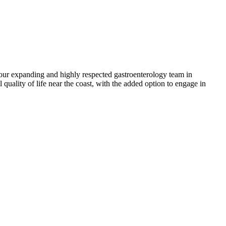
 our expanding and highly respected gastroenterology team in
quality of life near the coast, with the added option to engage in