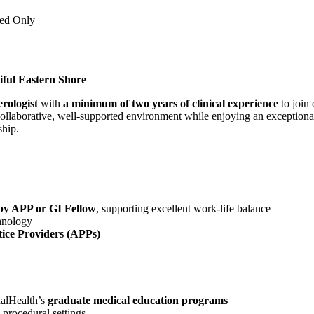
ned Only
iful Eastern Shore
rologist
with
a minimum of two years of clinical experience
to join
 collaborative, well-supported environment while enjoying an exceptional 
hip.
d by APP or GI Fellow
, supporting excellent work-life balance
hnology
ice Providers (APPs)
alHealth’s
graduate medical education programs
 procedural settings