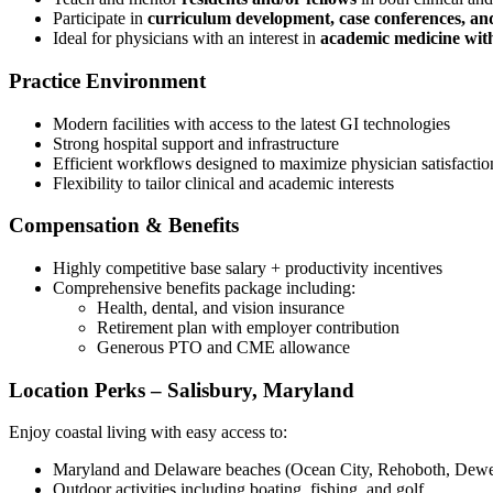
Participate in
curriculum development, case conferences, and
Ideal for physicians with an interest in
academic medicine witho
Practice Environment
Modern facilities with access to the latest GI technologies
Strong hospital support and infrastructure
Efficient workflows designed to maximize physician satisfactio
Flexibility to tailor clinical and academic interests
Compensation & Benefits
Highly competitive base salary + productivity incentives
Comprehensive benefits package including:
Health, dental, and vision insurance
Retirement plan with employer contribution
Generous PTO and CME allowance
Location Perks – Salisbury, Maryland
Enjoy coastal living with easy access to:
Maryland and Delaware beaches (Ocean City, Rehoboth, Dew
Outdoor activities including boating, fishing, and golf