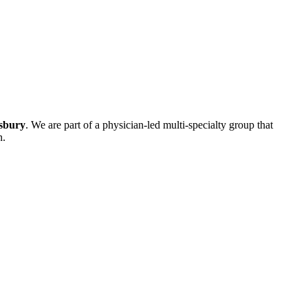
isbury
. We are part of a physician-led multi-specialty group that
n.