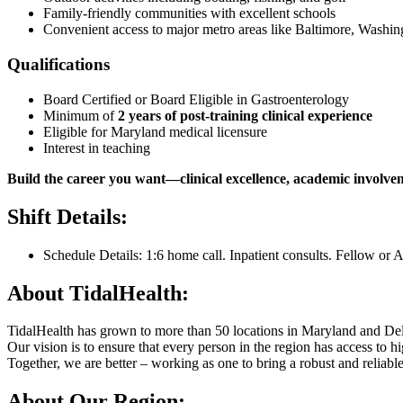
Family-friendly communities with excellent schools
Convenient access to major metro areas like Baltimore, Washin
Qualifications
Board Certified or Board Eligible in Gastroenterology
Minimum of
2 years of post-training clinical experience
Eligible for Maryland medical licensure
Interest in teaching
Build the career you want—clinical excellence, academic involvemen
Shift Details:
Schedule Details: 1:6 home call. Inpatient consults. Fellow or 
About TidalHealth:
TidalHealth has grown to more than 50 locations in Maryland and Del
Our vision is to ensure that every person in the region has access to 
Together, we are better – working as one to bring a robust and reliab
About Our Region: