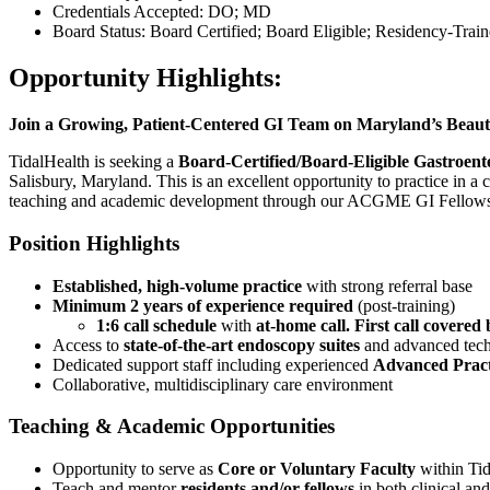
Credentials Accepted: DO; MD
Board Status: Board Certified; Board Eligible; Residency-Trai
Opportunity Highlights:
Join a Growing, Patient-Centered GI Team on Maryland’s Beaut
TidalHealth is seeking a
Board-Certified/Board-Eligible Gastroente
Salisbury, Maryland. This is an excellent opportunity to practice in a
teaching and academic development through our ACGME GI Fellows
Position Highlights
Established, high-volume practice
with strong referral base
Minimum 2 years of experience required
(post-training)
1:6 call schedule
with
at-home call. First call covere
Access to
state-of-the-art endoscopy suites
and advanced tec
Dedicated support staff including experienced
Advanced Pract
Collaborative, multidisciplinary care environment
Teaching & Academic Opportunities
Opportunity to serve as
Core or Voluntary Faculty
within Tid
Teach and mentor
residents and/or fellows
in both clinical and