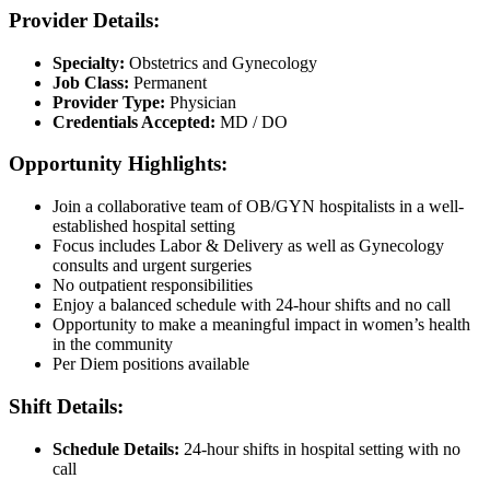
Provider Details:
Specialty:
Obstetrics and Gynecology
Job Class:
Permanent
Provider Type:
Physician
Credentials Accepted:
MD / DO
Opportunity Highlights:
Join a collaborative team of OB/GYN hospitalists in a well-
established hospital setting
Focus includes Labor & Delivery as well as Gynecology
consults and urgent surgeries
No outpatient responsibilities
Enjoy a balanced schedule with 24-hour shifts and no call
Opportunity to make a meaningful impact in women’s health
in the community
Per Diem positions available
Shift Details:
Schedule Details:
24-hour shifts in hospital setting with no
call