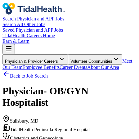
Search Physician and APP Jobs
Search All Other Jobs
Saved Physician and APP Jobs
TidalHealth Careers Home
Earn & Learn
Meet
Physician & Provider Careers
Volunteer Opportunities
Our Team
Employee Benefits
Career Events
About Our Area
Back to Job Search
Physician- OB/GYN
Hospitalist
Salisbury, MD
TidalHealth Peninsula Regional Hospital
Obstetrics and Gynecology