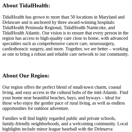
About TidalHealth:
TidalHealth has grown to more than 50 locations in Maryland and
Delaware and is anchored by three award-winning hospitals:
TidalHealth Peninsula Regional, TidalHealth Nanticoke, and
TidalHealth Atlantic. Our vision is to ensure that every person in the
region has access to high-quality care close to home, with advanced
specialties such as comprehensive cancer care, neurosurgery,
cardiothoracic surgery, and more. Together, we are better – working
as one to bring a robust and reliable care network to our community.
About Our Region:
Our region offers the perfect blend of small-town charm, coastal
living, and easy access to the cultural hubs of the mid-Atlantic. Find
your home near beautiful beaches, bays, and byways – ideal for
those who enjoy the gentler pace of rural living, as well as endless
opportunities for outdoor adventure.
Families will find highly regarded public and private schools,
family-friendly neighborhoods, and a welcoming community. Local
highlights include minor league baseball with the Delmarva