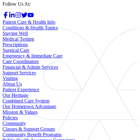
Follow Us At:
Patient Care & Health Info
Conditions & Health Topics
Staying Well
Medical Testing
Prescriptions
Surgical Care
Emergency & Immediate Care
Care Coordinators
Financial & Admin Services
Support Services
Visiting
About Us
Patient Experience
Our Heritage
Combined Care System
Our Hometown Advantage
Mission & Values
Policies
Community
Classes & Support Groups
Community Benefit Programs