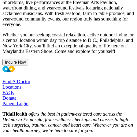
Shorebirds, live performances at the Freeman Arts Pavilion,
waterfront dining, and year-round festivals featuring nationally
acclaimed musicians. With fresh seafood, farm-to-table produce, and
year-round community events, our region truly has something for
everyone.
Whether you are seeking coastal relaxation, active outdoor living, or
a central location within day-trip distance to D.C., Philadelphia, and
New York City, you’ll find an exceptional quality of life here on
Maryland’s Eastern Shore. Come and explore for yourself!
Inquire Now
Find A Doctor
Locations
FAQs
Donate
Patient Login
TidalHealth
offers the best in patient-centered care across the
Delmarva Peninsula, from wellness checkups and classes to high-
tech surgeries, trauma, cancer and heart care. Wherever you are on
your health journey, we’re here to care for you.