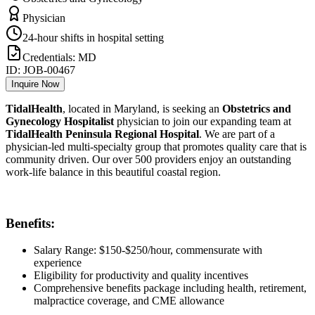
Physician
24-hour shifts in hospital setting
Credentials:
MD
ID:
JOB-00467
Inquire Now
TidalHealth
, located in Maryland, is seeking an
Obstetrics and
Gynecology Hospitalist
physician to join our expanding team at
TidalHealth Peninsula Regional Hospital
. We are part of a
physician-led multi-specialty group that promotes quality care that is
community driven. Our over 500 providers enjoy an outstanding
work-life balance in this beautiful coastal region.
Benefits:
Salary Range: $150-$250/hour, commensurate with
experience
Eligibility for productivity and quality incentives
Comprehensive benefits package including health, retirement,
malpractice coverage, and CME allowance