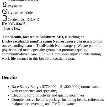
Physician
1:4 call schedule
Credentials:
DO;MD
ID:
JOB-00495
Inquire Now
TidalHealth, located in Salisbury, MD,
is seeking an
Endovascular/Cranial/Trauma Neurosurgery physician
to join
our expanding team at TidalHealth Neurosurgery. We are part of a
physician-led multi-specialty group that promotes quality,
community-driven care. Our 500+ providers enjoy an outstanding
work-life balance in this beautiful coastal region.
Benefits
Base Salary Range: $770,000 – $1,000,000 (commensurate
with experience and specialty)
Eligibility for productivity and quality incentives
Comprehensive benefits package including health, retirement,
malpractice coverage, and CME allowance