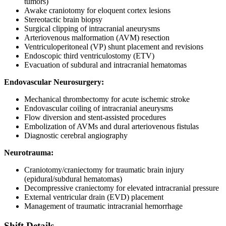
tumors)
Awake craniotomy for eloquent cortex lesions
Stereotactic brain biopsy
Surgical clipping of intracranial aneurysms
Arteriovenous malformation (AVM) resection
Ventriculoperitoneal (VP) shunt placement and revisions
Endoscopic third ventriculostomy (ETV)
Evacuation of subdural and intracranial hematomas
Endovascular Neurosurgery:
Mechanical thrombectomy for acute ischemic stroke
Endovascular coiling of intracranial aneurysms
Flow diversion and stent-assisted procedures
Embolization of AVMs and dural arteriovenous fistulas
Diagnostic cerebral angiography
Neurotrauma:
Craniotomy/craniectomy for traumatic brain injury
(epidural/subdural hematomas)
Decompressive craniectomy for elevated intracranial pressure
External ventricular drain (EVD) placement
Management of traumatic intracranial hemorrhage
Shift Details