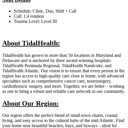
Schedule: Clinic, Day, Shift + Call
Call: 1:4 rotation
Trauma Level: Level III
About TidalHealth:
TidalHealth has grown to more than 50 locations in Maryland and
Delaware and is anchored by three award-winning hospitals:
TidalHealth Peninsula Regional, TidalHealth Nanticoke, and
TidalHealth Atlantic. Our vision is to ensure that every person in the
region has access to high-quality care close to home, with advanced
specialties such as comprehensive cancer care, neurosurgery,
cardiothoracic surgery, and more. Together, we are better – working
as one to bring a robust and reliable care network to our community.
About Our Region:
Our region offers the perfect blend of small-town charm, coastal
living, and easy access to the cultural hubs of the mid-Atlantic. Find
your home near beautiful beaches, bays, and byways – ideal for