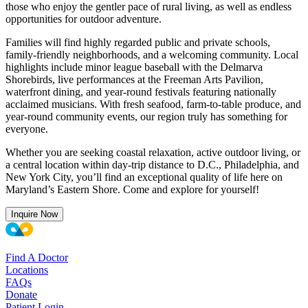
those who enjoy the gentler pace of rural living, as well as endless
opportunities for outdoor adventure.
Families will find highly regarded public and private schools,
family-friendly neighborhoods, and a welcoming community. Local
highlights include minor league baseball with the Delmarva
Shorebirds, live performances at the Freeman Arts Pavilion,
waterfront dining, and year-round festivals featuring nationally
acclaimed musicians. With fresh seafood, farm-to-table produce, and
year-round community events, our region truly has something for
everyone.
Whether you are seeking coastal relaxation, active outdoor living, or
a central location within day-trip distance to D.C., Philadelphia, and
New York City, you’ll find an exceptional quality of life here on
Maryland’s Eastern Shore. Come and explore for yourself!
Inquire Now
Find A Doctor
Locations
FAQs
Donate
Patient Login