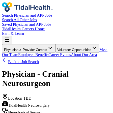
Search Physician and APP Jobs
Search All Other Jobs
Saved Physician and APP Jobs
TidalHealth Careers Home
Earn & Learn
Meet
Physician & Provider Careers
Volunteer Opportunities
Our Team
Employee Benefits
Career Events
About Our Area
Back to Job Search
Physician - Cranial
Neurosurgeon
Location TBD
TidalHealth Neurosurgery
Neurological Surgery