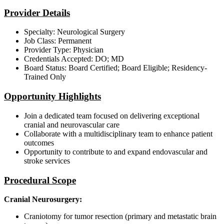
Provider Details
Specialty: Neurological Surgery
Job Class: Permanent
Provider Type: Physician
Credentials Accepted: DO; MD
Board Status: Board Certified; Board Eligible; Residency-
Trained Only
Opportunity Highlights
Join a dedicated team focused on delivering exceptional
cranial and neurovascular care
Collaborate with a multidisciplinary team to enhance patient
outcomes
Opportunity to contribute to and expand endovascular and
stroke services
Procedural Scope
Cranial Neurosurgery:
Craniotomy for tumor resection (primary and metastatic brain