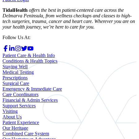
TidalHealth
offers the best in patient-centered care across the
Delmarva Peninsula, from wellness checkups and classes to high-
tech surgeries, trauma, cancer and heart care. Wherever you are on
your health journey, we’re here to care for you.
Follow Us At:
Patient Care & Health Info
Conditions & Health Topics
Staying Well
Medical Testing
Prescriptions
Surgical Care
Emergency & Immediate Care
Care Coordinators
Financial & Admin Services
Support Services
Visiting
About Us
Patient Experience
Our Heritage
Combined Care System