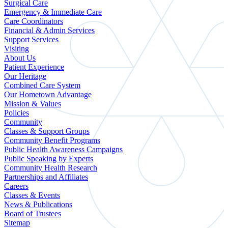
Surgical Care
Emergency & Immediate Care
Care Coordinators
Financial & Admin Services
Support Services
Visiting
About Us
Patient Experience
Our Heritage
Combined Care System
Our Hometown Advantage
Mission & Values
Policies
Community
Classes & Support Groups
Community Benefit Programs
Public Health Awareness Campaigns
Public Speaking by Experts
Community Health Research
Partnerships and Affiliates
Careers
Classes & Events
News & Publications
Board of Trustees
Sitemap