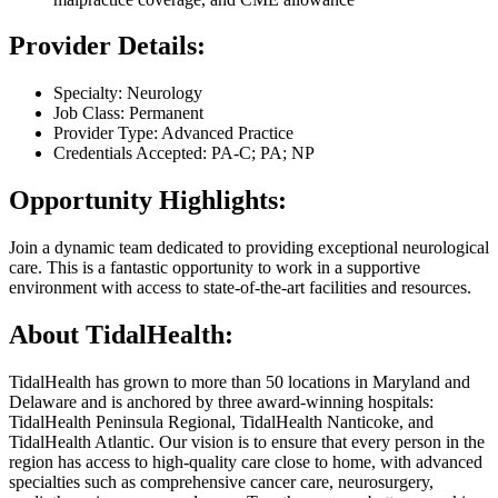
Provider Details:
Specialty: Neurology
Job Class: Permanent
Provider Type: Advanced Practice
Credentials Accepted: PA-C; PA; NP
Opportunity Highlights:
Join a dynamic team dedicated to providing exceptional neurological
care. This is a fantastic opportunity to work in a supportive
environment with access to state-of-the-art facilities and resources.
About TidalHealth:
TidalHealth has grown to more than 50 locations in Maryland and
Delaware and is anchored by three award-winning hospitals:
TidalHealth Peninsula Regional, TidalHealth Nanticoke, and
TidalHealth Atlantic. Our vision is to ensure that every person in the
region has access to high-quality care close to home, with advanced
specialties such as comprehensive cancer care, neurosurgery,