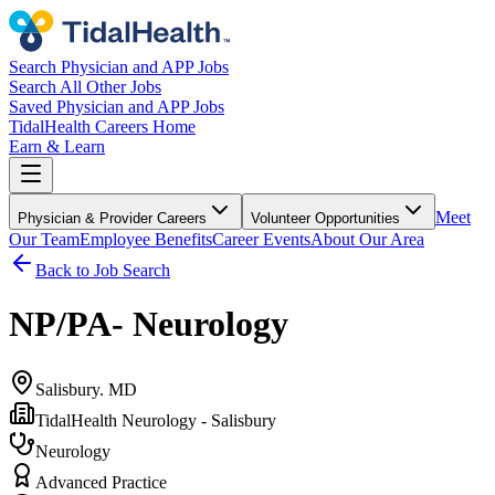
Search Physician and APP Jobs
Search All Other Jobs
Saved Physician and APP Jobs
TidalHealth Careers Home
Earn & Learn
Meet
Physician & Provider Careers
Volunteer Opportunities
Our Team
Employee Benefits
Career Events
About Our Area
Back to Job Search
NP/PA- Neurology
Salisbury. MD
TidalHealth Neurology - Salisbury
Neurology
Advanced Practice