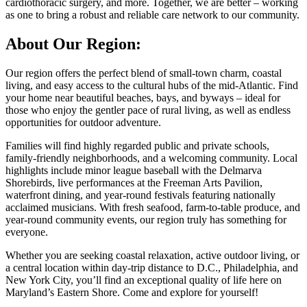
cardiothoracic surgery, and more. Together, we are better – working
as one to bring a robust and reliable care network to our community.
About Our Region:
Our region offers the perfect blend of small-town charm, coastal
living, and easy access to the cultural hubs of the mid-Atlantic. Find
your home near beautiful beaches, bays, and byways – ideal for
those who enjoy the gentler pace of rural living, as well as endless
opportunities for outdoor adventure.
Families will find highly regarded public and private schools,
family-friendly neighborhoods, and a welcoming community. Local
highlights include minor league baseball with the Delmarva
Shorebirds, live performances at the Freeman Arts Pavilion,
waterfront dining, and year-round festivals featuring nationally
acclaimed musicians. With fresh seafood, farm-to-table produce, and
year-round community events, our region truly has something for
everyone.
Whether you are seeking coastal relaxation, active outdoor living, or
a central location within day-trip distance to D.C., Philadelphia, and
New York City, you’ll find an exceptional quality of life here on
Maryland’s Eastern Shore. Come and explore for yourself!