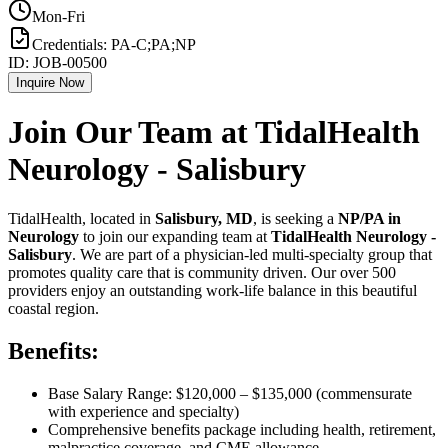
Mon-Fri
Credentials:
PA-C;PA;NP
ID:
JOB-00500
Inquire Now
Join Our Team at TidalHealth
Neurology - Salisbury
TidalHealth, located in
Salisbury, MD
, is seeking a
NP/PA in
Neurology
to join our expanding team at
TidalHealth Neurology -
Salisbury
. We are part of a physician-led multi-specialty group that
promotes quality care that is community driven. Our over 500
providers enjoy an outstanding work-life balance in this beautiful
coastal region.
Benefits:
Base Salary Range: $120,000 – $135,000 (commensurate
with experience and specialty)
Comprehensive benefits package including health, retirement,
malpractice coverage, and CME allowance