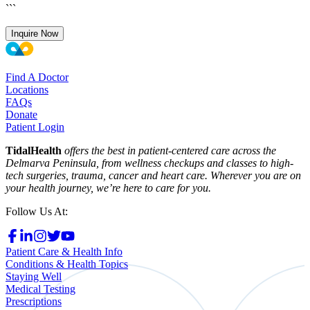
```
Inquire Now
Find A Doctor
Locations
FAQs
Donate
Patient Login
TidalHealth
offers the best in patient-centered care across the
Delmarva Peninsula, from wellness checkups and classes to high-
tech surgeries, trauma, cancer and heart care. Wherever you are on
your health journey, we’re here to care for you.
Follow Us At:
Patient Care & Health Info
Conditions & Health Topics
Staying Well
Medical Testing
Prescriptions