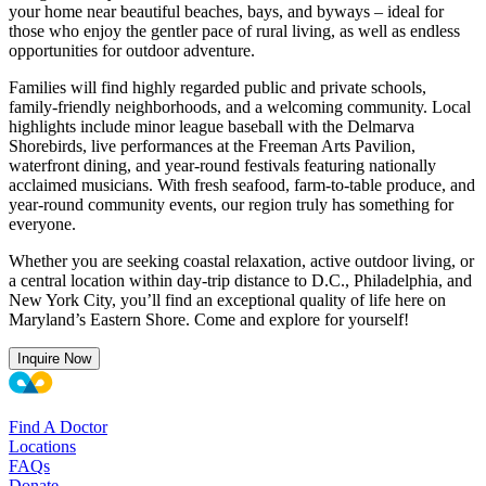
your home near beautiful beaches, bays, and byways – ideal for
those who enjoy the gentler pace of rural living, as well as endless
opportunities for outdoor adventure.
Families will find highly regarded public and private schools,
family-friendly neighborhoods, and a welcoming community. Local
highlights include minor league baseball with the Delmarva
Shorebirds, live performances at the Freeman Arts Pavilion,
waterfront dining, and year-round festivals featuring nationally
acclaimed musicians. With fresh seafood, farm-to-table produce, and
year-round community events, our region truly has something for
everyone.
Whether you are seeking coastal relaxation, active outdoor living, or
a central location within day-trip distance to D.C., Philadelphia, and
New York City, you’ll find an exceptional quality of life here on
Maryland’s Eastern Shore. Come and explore for yourself!
Inquire Now
Find A Doctor
Locations
FAQs
Donate