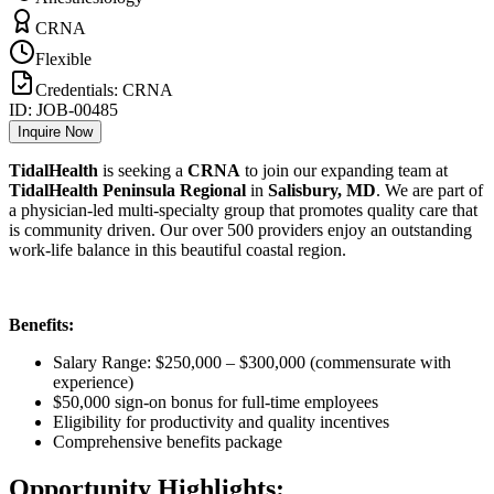
CRNA
Flexible
Credentials:
CRNA
ID:
JOB-00485
Inquire Now
TidalHealth
is seeking a
CRNA
to join our expanding team at
TidalHealth Peninsula Regional
in
Salisbury, MD
. We are part of
a physician-led multi-specialty group that promotes quality care that
is community driven. Our over 500 providers enjoy an outstanding
work-life balance in this beautiful coastal region.
Benefits:
Salary Range: $250,000 – $300,000 (commensurate with
experience)
$50,000 sign-on bonus for full-time employees
Eligibility for productivity and quality incentives
Comprehensive benefits package
Opportunity Highlights: