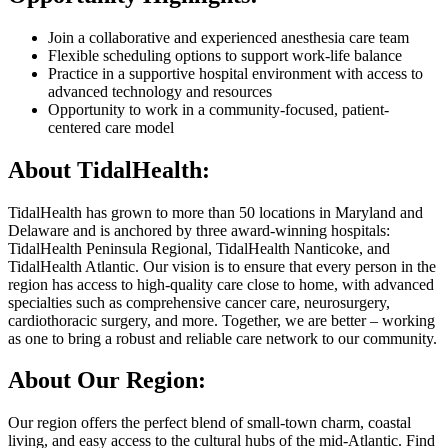
Join a collaborative and experienced anesthesia care team
Flexible scheduling options to support work-life balance
Practice in a supportive hospital environment with access to
advanced technology and resources
Opportunity to work in a community-focused, patient-
centered care model
About TidalHealth:
TidalHealth has grown to more than 50 locations in Maryland and
Delaware and is anchored by three award-winning hospitals:
TidalHealth Peninsula Regional, TidalHealth Nanticoke, and
TidalHealth Atlantic. Our vision is to ensure that every person in the
region has access to high-quality care close to home, with advanced
specialties such as comprehensive cancer care, neurosurgery,
cardiothoracic surgery, and more. Together, we are better – working
as one to bring a robust and reliable care network to our community.
About Our Region:
Our region offers the perfect blend of small-town charm, coastal
living, and easy access to the cultural hubs of the mid-Atlantic. Find