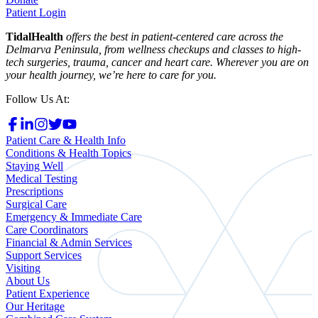
Patient Login
TidalHealth
offers the best in patient-centered care across the
Delmarva Peninsula, from wellness checkups and classes to high-
tech surgeries, trauma, cancer and heart care. Wherever you are on
your health journey, we’re here to care for you.
Follow Us At:
Patient Care & Health Info
Conditions & Health Topics
Staying Well
Medical Testing
Prescriptions
Surgical Care
Emergency & Immediate Care
Care Coordinators
Financial & Admin Services
Support Services
Visiting
About Us
Patient Experience
Our Heritage