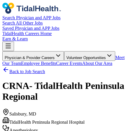
Search Physician and APP Jobs
Search All Other Jobs
Saved Physician and APP Jobs
TidalHealth Careers Home
Earn & Learn
Meet
Physician & Provider Careers
Volunteer Opportunities
Our Team
Employee Benefits
Career Events
About Our Area
Back to Job Search
CRNA- TidalHealth Peninsula
Regional
Salisbury, MD
TidalHealth Peninsula Regional Hospital
Anesthesiology