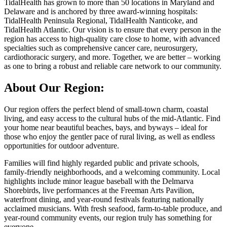
TidalHealth has grown to more than 50 locations in Maryland and
Delaware and is anchored by three award-winning hospitals:
TidalHealth Peninsula Regional, TidalHealth Nanticoke, and
TidalHealth Atlantic. Our vision is to ensure that every person in the
region has access to high-quality care close to home, with advanced
specialties such as comprehensive cancer care, neurosurgery,
cardiothoracic surgery, and more. Together, we are better – working
as one to bring a robust and reliable care network to our community.
About Our Region:
Our region offers the perfect blend of small-town charm, coastal
living, and easy access to the cultural hubs of the mid-Atlantic. Find
your home near beautiful beaches, bays, and byways – ideal for
those who enjoy the gentler pace of rural living, as well as endless
opportunities for outdoor adventure.
Families will find highly regarded public and private schools,
family-friendly neighborhoods, and a welcoming community. Local
highlights include minor league baseball with the Delmarva
Shorebirds, live performances at the Freeman Arts Pavilion,
waterfront dining, and year-round festivals featuring nationally
acclaimed musicians. With fresh seafood, farm-to-table produce, and
year-round community events, our region truly has something for
everyone.