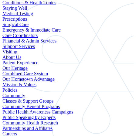
Conditions & Health Topics
Staying Well
Medical Testing
Prescriptions
Surgical Care
Emergency & Immediate Care
Care Coordinators
Financial & Admin Services
Support Services
Visiting
About Us
Patient Experience
Our Heritage
Combined Care System
Our Hometown Advantage
Mission & Values
Policies
Community
Classes & Support Groups
Community Benefit Programs
Public Health Awareness Campaigns
Public Speaking by Experts
Community Health Research
Partnerships and Affiliates
Careers