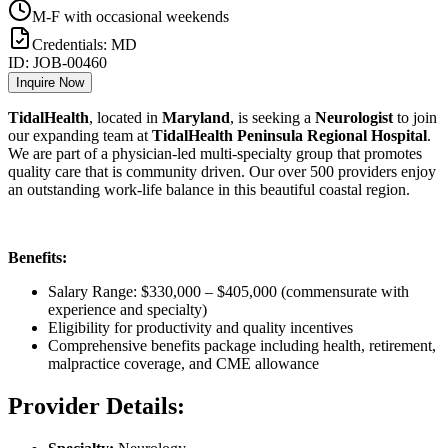
M-F with occasional weekends
Credentials:
MD
ID:
JOB-00460
Inquire Now
TidalHealth
, located in
Maryland
, is seeking a
Neurologist
to join
our expanding team at
TidalHealth Peninsula Regional Hospital
.
We are part of a physician-led multi-specialty group that promotes
quality care that is community driven. Our over 500 providers enjoy
an outstanding work-life balance in this beautiful coastal region.
Benefits:
Salary Range: $330,000 – $405,000 (commensurate with
experience and specialty)
Eligibility for productivity and quality incentives
Comprehensive benefits package including health, retirement,
malpractice coverage, and CME allowance
Provider Details: