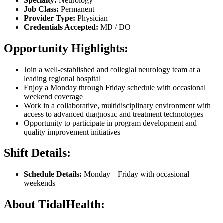
Specialty:
Neurology
Job Class:
Permanent
Provider Type:
Physician
Credentials Accepted:
MD / DO
Opportunity Highlights:
Join a well-established and collegial neurology team at a
leading regional hospital
Enjoy a Monday through Friday schedule with occasional
weekend coverage
Work in a collaborative, multidisciplinary environment with
access to advanced diagnostic and treatment technologies
Opportunity to participate in program development and
quality improvement initiatives
Shift Details:
Schedule Details:
Monday – Friday with occasional
weekends
About TidalHealth: