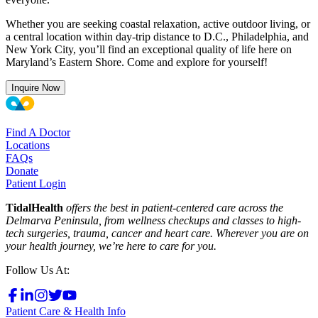
Whether you are seeking coastal relaxation, active outdoor living, or
a central location within day-trip distance to D.C., Philadelphia, and
New York City, you’ll find an exceptional quality of life here on
Maryland’s Eastern Shore. Come and explore for yourself!
Inquire Now
Find A Doctor
Locations
FAQs
Donate
Patient Login
TidalHealth
offers the best in patient-centered care across the
Delmarva Peninsula, from wellness checkups and classes to high-
tech surgeries, trauma, cancer and heart care. Wherever you are on
your health journey, we’re here to care for you.
Follow Us At:
Patient Care & Health Info