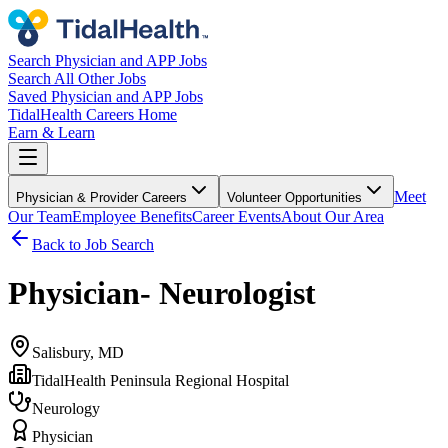
Search Physician and APP Jobs
Search All Other Jobs
Saved Physician and APP Jobs
TidalHealth Careers Home
Earn & Learn
Meet
Physician & Provider Careers
Volunteer Opportunities
Our Team
Employee Benefits
Career Events
About Our Area
Back to Job Search
Physician- Neurologist
Salisbury, MD
TidalHealth Peninsula Regional Hospital
Neurology
Physician