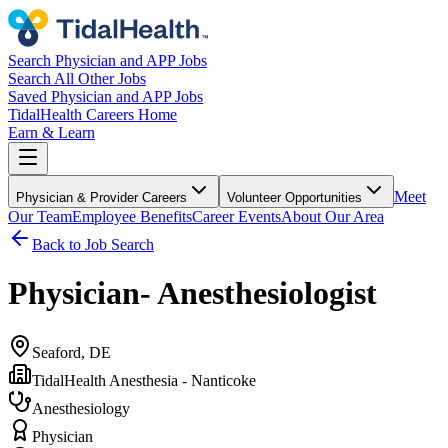
Search Physician and APP Jobs
Search All Other Jobs
Saved Physician and APP Jobs
TidalHealth Careers Home
Earn & Learn
Meet
Physician & Provider Careers
Volunteer Opportunities
Our Team
Employee Benefits
Career Events
About Our Area
Back to Job Search
Physician- Anesthesiologist
Seaford, DE
TidalHealth Anesthesia - Nanticoke
Anesthesiology
Physician