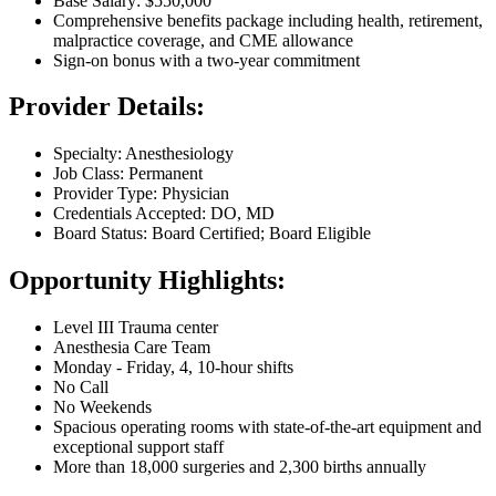
Base Salary: $550,000
Comprehensive benefits package including health, retirement,
malpractice coverage, and CME allowance
Sign-on bonus with a two-year commitment
Provider Details:
Specialty: Anesthesiology
Job Class: Permanent
Provider Type: Physician
Credentials Accepted: DO, MD
Board Status: Board Certified; Board Eligible
Opportunity Highlights:
Level III Trauma center
Anesthesia Care Team
Monday - Friday, 4, 10-hour shifts
No Call
No Weekends
Spacious operating rooms with state-of-the-art equipment and
exceptional support staff
More than 18,000 surgeries and 2,300 births annually