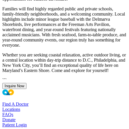
Families will find highly regarded public and private schools,
family-friendly neighborhoods, and a welcoming community. Local
highlights include minor league baseball with the Delmarva
Shorebirds, live performances at the Freeman Arts Pavilion,
waterfront dining, and year-round festivals featuring nationally
acclaimed musicians. With fresh seafood, farm-to-table produce, and
year-round community events, our region truly has something for
everyone.
Whether you are seeking coastal relaxation, active outdoor living, or
a central location within day-trip distance to D.C., Philadelphia, and
New York City, you’ll find an exceptional quality of life here on
Maryland’s Eastern Shore. Come and explore for yourself!
```
Inquire Now
Find A Doctor
Locations
FAQs
Donate
Patient Login