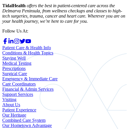
TidalHealth
offers the best in patient-centered care across the
Delmarva Peninsula, from wellness checkups and classes to high-
tech surgeries, trauma, cancer and heart care. Wherever you are on
your health journey, we’re here to care for you.
Follow Us At:
Patient Care & Health Info
Conditions & Health Topics
Staying Well
Medical Testing
Prescriptions
Surgical Care
Emergency & Immediate Care
Care Coordinators
Financial & Admin Services
Support Services
Visiting
About Us
Patient Experience
Our Heritage
Combined Care System
Our Hometown Advantage