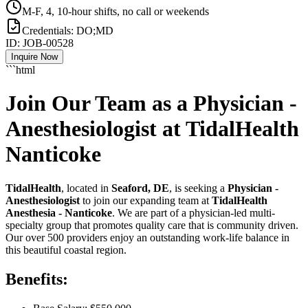
M-F, 4, 10-hour shifts, no call or weekends
Credentials:
DO;MD
ID:
JOB-00528
Inquire Now
```html
Join Our Team as a Physician -
Anesthesiologist at TidalHealth
Nanticoke
TidalHealth
, located in
Seaford, DE
, is seeking a
Physician -
Anesthesiologist
to join our expanding team at
TidalHealth
Anesthesia - Nanticoke
. We are part of a physician-led multi-
specialty group that promotes quality care that is community driven.
Our over 500 providers enjoy an outstanding work-life balance in
this beautiful coastal region.
Benefits: