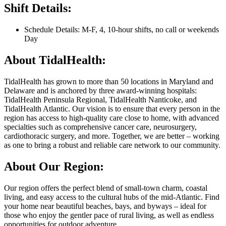
Shift Details:
Schedule Details: M-F, 4, 10-hour shifts, no call or weekends
Day
About TidalHealth:
TidalHealth has grown to more than 50 locations in Maryland and
Delaware and is anchored by three award-winning hospitals:
TidalHealth Peninsula Regional, TidalHealth Nanticoke, and
TidalHealth Atlantic. Our vision is to ensure that every person in the
region has access to high-quality care close to home, with advanced
specialties such as comprehensive cancer care, neurosurgery,
cardiothoracic surgery, and more. Together, we are better – working
as one to bring a robust and reliable care network to our community.
About Our Region:
Our region offers the perfect blend of small-town charm, coastal
living, and easy access to the cultural hubs of the mid-Atlantic. Find
your home near beautiful beaches, bays, and byways – ideal for
those who enjoy the gentler pace of rural living, as well as endless
opportunities for outdoor adventure.